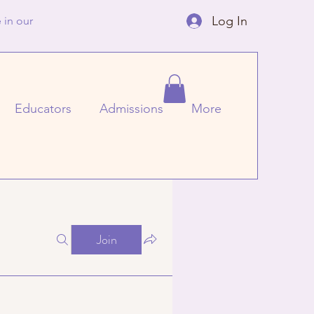
Log In
 in our
Educators
Admissions
More
Join