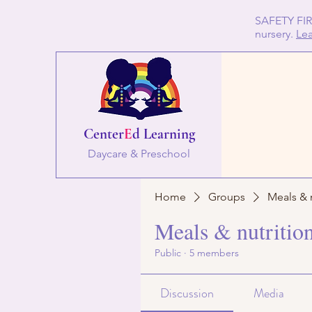
SAFETY FIRS
nursery.
Le
Center
E
d Learning
Daycare & Preschool
Home
Groups
Meals & 
Meals & nutritio
Public
·
5 members
Discussion
Media