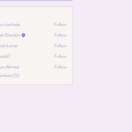
uri kathade
Follow
ah Shanklin
Follow
hanklin
hish kumar
Follow
cosk67
Follow
67
han Ahmed
Follow
embers (5)