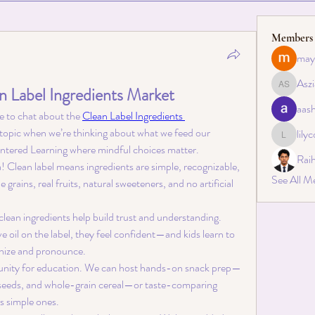
Members
may
Aszi
n Label Ingredients Market
Asziah S
aas
ve to chat about the 
Clean Label Ingredients 
 topic when we’re thinking about what we feed our 
lily
lilycosk
Centered Learning where mindful choices matter.
Rai
a! Clean label means ingredients are simple, recognizable, 
See All M
ains, real fruits, natural sweeteners, and no artificial 
 clean ingredients help build trust and understanding. 
e oil on the label, they feel confident—and kids learn to 
nize and pronounce.
ortunity for education. We can host hands-on snack prep—
t, seeds, and whole-grain cereal—or taste-comparing 
us simple ones.