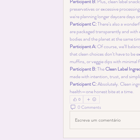
Participant B:
 Plus, clean label snack
preservatives or excessive processing
we're planning longer daycare days o
Participant C:
 There’s also a wonderf
are packaged transparently and with
bodies and the planet at the same tim
Participant A:
 Of course, we’ll balanc
that clean choices don’t have to be 
muffins, or veggie dips with minimal f
Participant B:
 The 
Clean Label Ingre
made with intention, trust, and simpli
Participant C:
 Absolutely. Clean ingr
health—one honest bite at a time.
0
0 Comments
Escreva um comentário