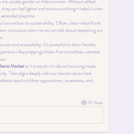
s are usually gentler on little tummies. Without added 
, they can feel lighter and more nourishing—helpful when 
r extended playtime.
ul connection to sustainability. Often, clean-label foods 
 eco-conscious care—so we can talk about respecting our 
e.
e cost and accessibility. It’s powerful to show families 
expensive—like prepping whole-fruit smoothies, oatmeal 
uss.
dients Market
 isn’t a trend—it’s about honoring meals 
city. That aligns deeply with our shared values here.
edients teach children appreciation, awareness, and 
20 Views