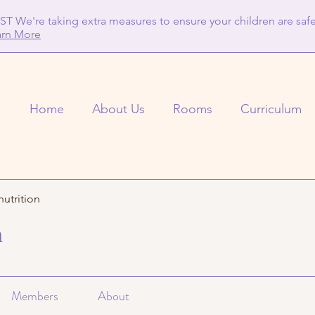
T We're taking extra measures to ensure your children are safe
arn More
Home
About Us
Rooms
Curriculum
nutrition
n
Members
About