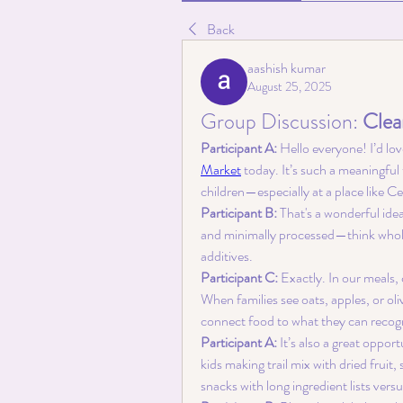
Back
aashish kumar
August 25, 2025
Group Discussion: 
Clea
Participant A:
 Hello everyone! I’d lo
Market
 today. It’s such a meaningful
children—especially at a place like 
Participant B:
 That's a wonderful ide
and minimally processed—think whole gr
additives.
Participant C:
 Exactly. In our meals,
When families see oats, apples, or oliv
connect food to what they can recog
Participant A:
 It’s also a great opp
kids making trail mix with dried frui
snacks with long ingredient lists vers