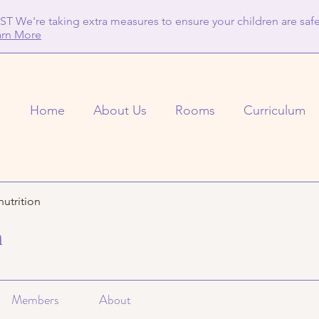
T We're taking extra measures to ensure your children are safe
arn More
Home
About Us
Rooms
Curriculum
nutrition
n
Members
About