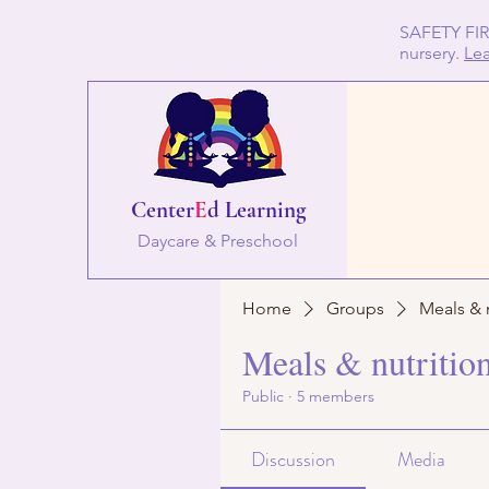
SAFETY FIRS
nursery.
Le
Center
E
d Learning
Daycare & Preschool
Home
Groups
Meals & 
Meals & nutritio
Public
·
5 members
Discussion
Media