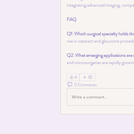
integrating advanced imaging, compac
FAQ
Q1: Which surgical specialty holds th
rise in cataract and glaucoma proced
Q2: What emerging applications are 
and microsurgeries are rapidly growi
0
0 Comments
Write a comment...