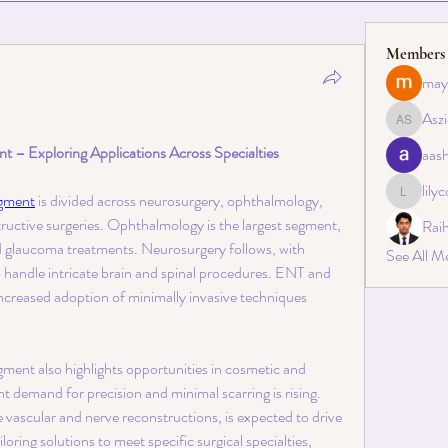
Members
may
Aszi
Asziah S
 – Exploring Applications Across Specialties
aas
lily
egment
 is divided across neurosurgery, ophthalmology, 
lilycosk
ructive surgeries. Ophthalmology is the largest segment, 
Rai
nd glaucoma treatments. Neurosurgery follows, with 
See All M
 handle intricate brain and spinal procedures. ENT and 
increased adoption of minimally invasive techniques 
ent also highlights opportunities in cosmetic and 
t demand for precision and minimal scarring is rising. 
e vascular and nerve reconstructions, is expected to drive 
oring solutions to meet specific surgical specialties, 