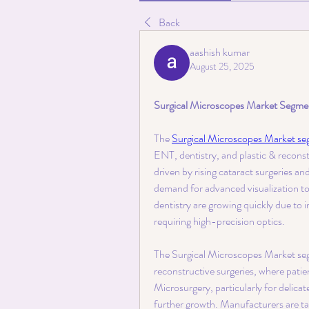
Back
aashish kumar
August 25, 2025
Surgical Microscopes Market Segment
The 
Surgical Microscopes Market s
ENT, dentistry, and plastic & reconst
driven by rising cataract surgeries a
demand for advanced visualization to
dentistry are growing quickly due to 
requiring high-precision optics.
The Surgical Microscopes Market segm
reconstructive surgeries, where patien
Microsurgery, particularly for delicat
further growth. Manufacturers are tail