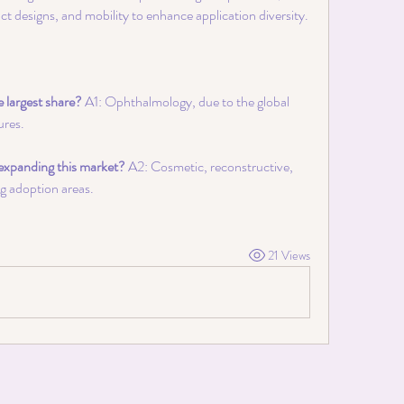
t designs, and mobility to enhance application diversity.
e largest share?
 A1: Ophthalmology, due to the global 
ures.
expanding this market?
 A2: Cosmetic, reconstructive, 
ng adoption areas.
21 Views