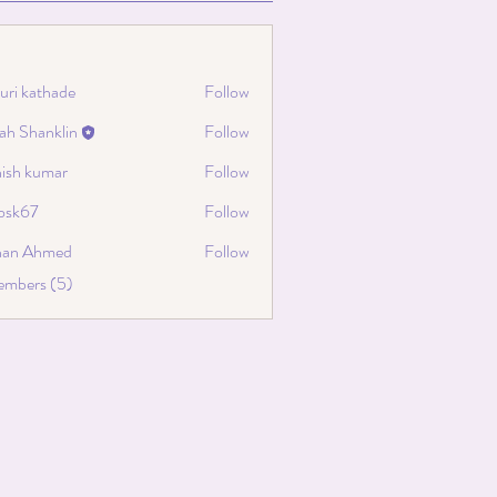
uri kathade
Follow
ah Shanklin
Follow
hanklin
hish kumar
Follow
cosk67
Follow
67
han Ahmed
Follow
embers (5)