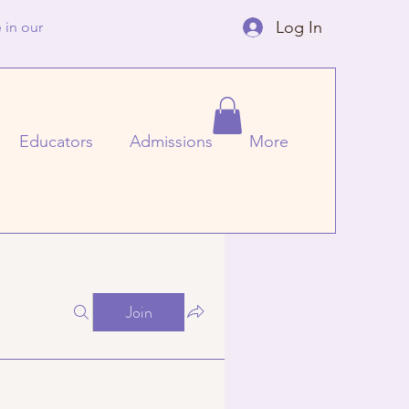
Log In
 in our
Educators
Admissions
More
Join