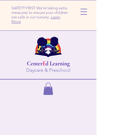
SAFETY FIRST We're taking extra
measures to ensure your children
are safe in our nursery.
Learn
More
Center
E
d Learning
Daycare & Preschool