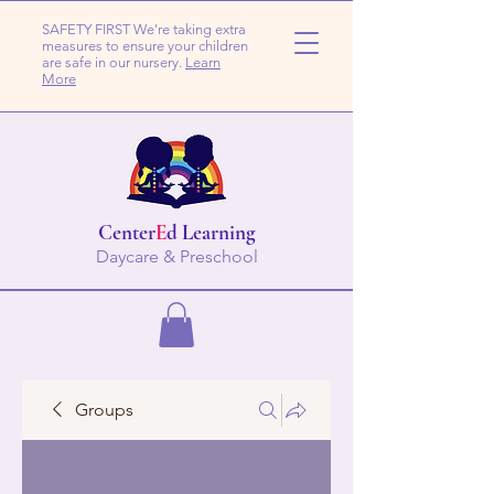
SAFETY FIRST We're taking extra
measures to ensure your children
are safe in our nursery.
Learn
More
Center
E
d Learning
Daycare & Preschool
Groups