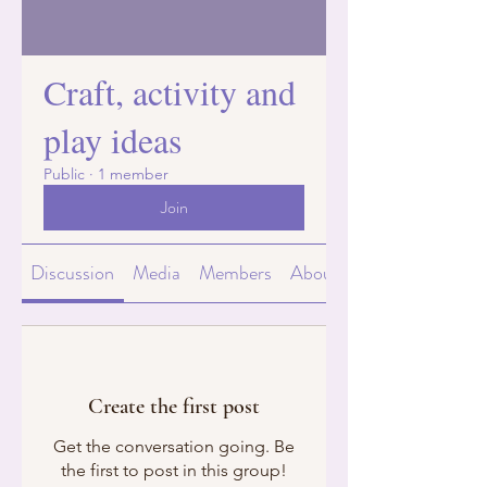
Craft, activity and
play ideas
Public
·
1 member
Join
Discussion
Media
Members
About
Create the first post
Get the conversation going. Be
the first to post in this group!